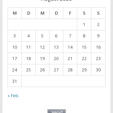
M
D
M
D
F
S
S
1
2
3
4
5
6
7
8
9
10
11
12
13
14
15
16
17
18
19
20
21
22
23
24
25
26
27
28
29
30
31
« Feb.