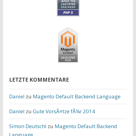
LETZTE KOMMENTARE
Daniel
zu
Magento Default Backend Language
Daniel
zu
Gute VorsÃ¤tze fÃ¼r 2014
Simon Deutschl
zu
Magento Default Backend
Language